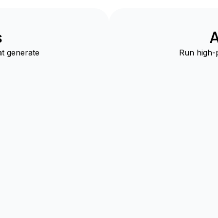
s
A
t generate
Run high-