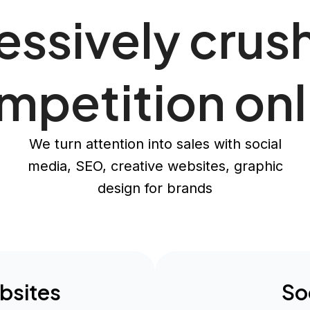
ssively crus
mpetition onl
We turn attention into sales with social
media, SEO, creative websites, graphic
design for brands
bsites
So