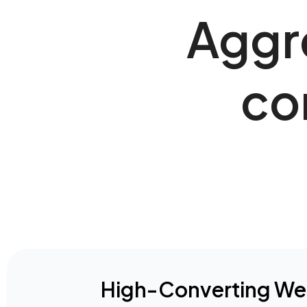
Aggre
co
High-Converting We