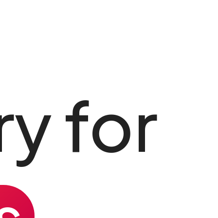
y for
s