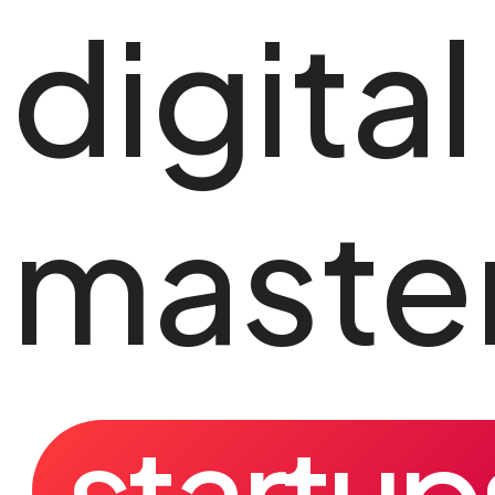
digital
master
startup