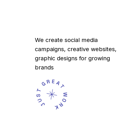
We create social media
campaigns, creative websites,
graphic designs for growing
brands