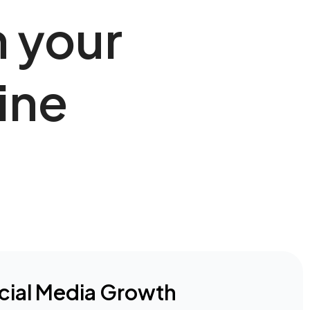
h your
ine
cial Media Growth