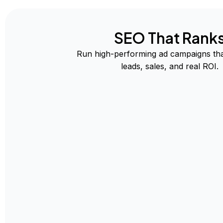
SEO That Rank
Run high-performing ad campaigns tha
leads, sales, and real ROI.