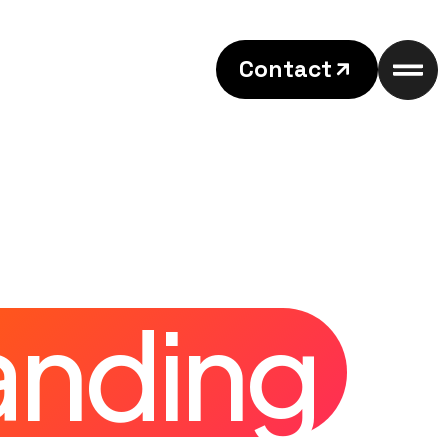
Contact
anding