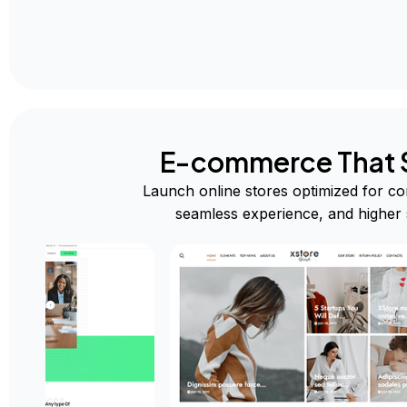
E-commerce That S
Launch online stores optimized for co
seamless experience, and higher 