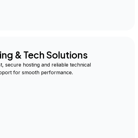
ing & Tech Solutions
t, secure hosting and reliable technical
pport for smooth performance.