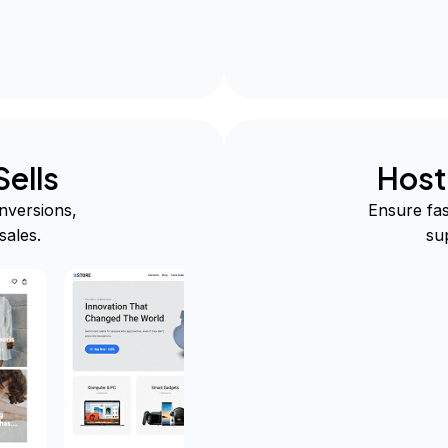
ells
Host
nversions,
Ensure fas
sales.
su