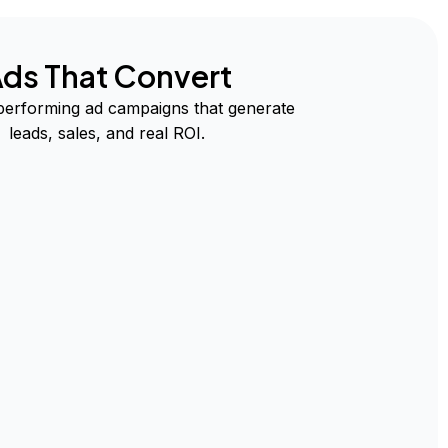
ds That Convert
performing ad campaigns that generate
leads, sales, and real ROI.