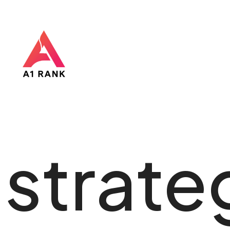
strate