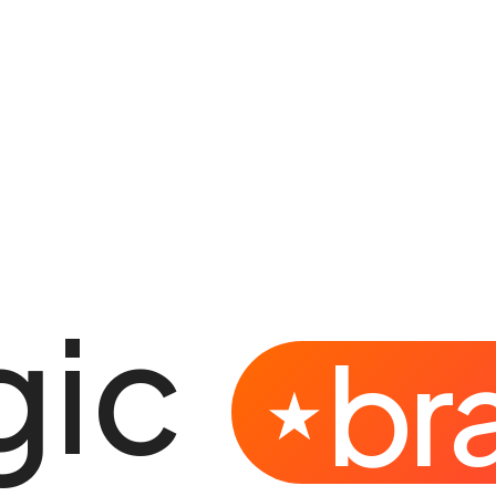
gic
br
★