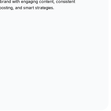
rand with engaging content, consistent
posting, and smart strategies.