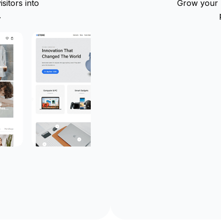
sitors into
Grow your b
.