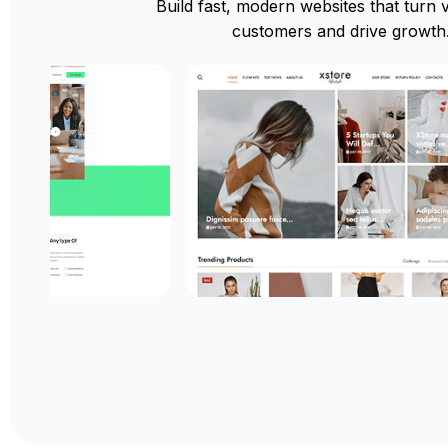
Build fast, modern websites that turn vi
customers and drive growth