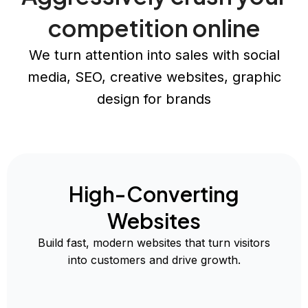
competition online
We turn attention into sales with social
media, SEO, creative websites, graphic
design for brands
High-Converting
Websites
Build fast, modern websites that turn visitors
into customers and drive growth.