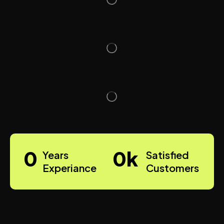
0
0
k
Years
Satisfied
Experiance
Customers