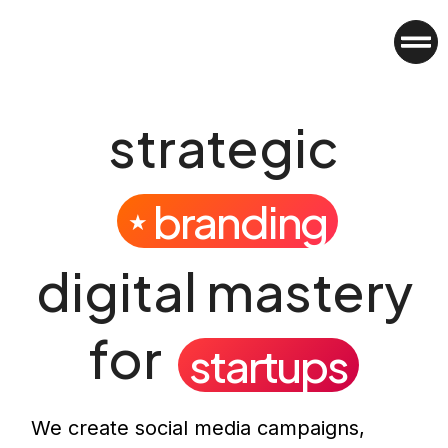
strategic
branding
★
digital mastery
for
startups
We create social media campaigns,