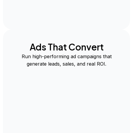
Ads That Convert
Run high-performing ad campaigns that
generate leads, sales, and real ROI.