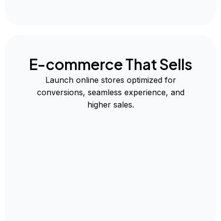
E-commerce That Sells
Launch online stores optimized for
conversions, seamless experience, and
higher sales.