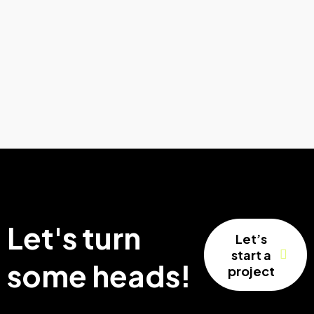
Let's turn
Let’s
start a
some heads!
project