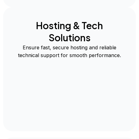
Hosting & Tech
Solutions
Ensure fast, secure hosting and reliable
technical support for smooth performance.