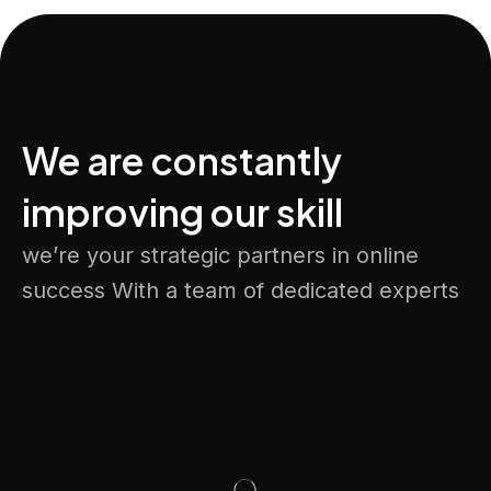
We are constantly
improving our skill
we’re your strategic partners in online
success With a team of dedicated experts