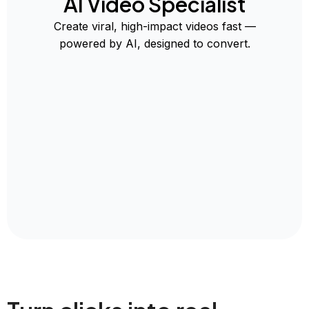
AI Video Specialist
Create viral, high-impact videos fast —
powered by AI, designed to convert.