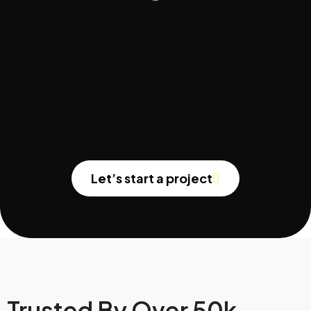
Let’s start a project
Trusted By Over 50k