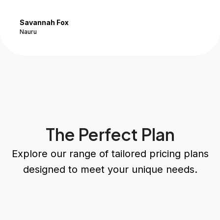
Savannah Fox
Nauru
The Perfect Plan
Explore our range of tailored pricing plans
designed to meet your unique needs.