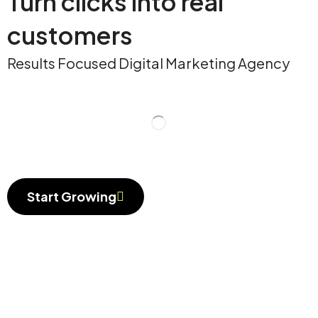
Turn clicks into real
customers
Results Focused Digital Marketing Agency
Start Growing