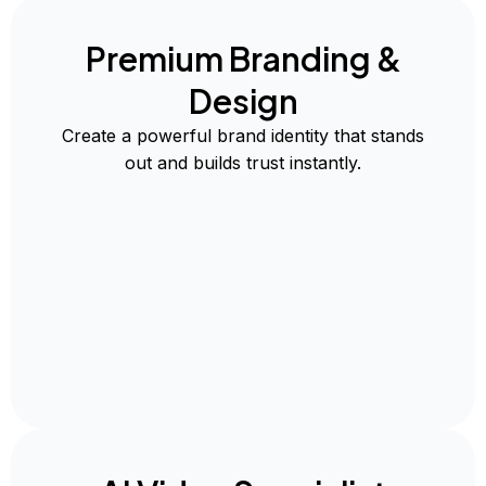
Premium Branding &
Design
Create a powerful brand identity that stands
out and builds trust instantly.