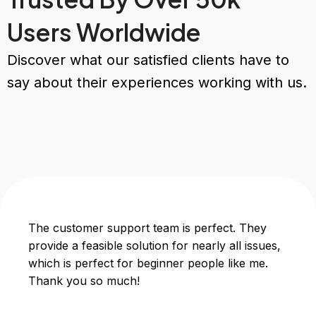
Users Worldwide
Discover what our satisfied clients have to
say about their experiences working with us.
The customer support team is perfect. They
provide a feasible solution for nearly all issues,
which is perfect for beginner people like me.
Thank you so much!